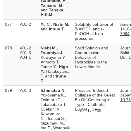
Watanabe, H.
,
Yamano, M.
and
Tanaka
H.K.M.
077
A01-2
Xu C.,
Nishi M.
Solubility behavior of
Ameri
and
Inoue T.
δ-AlOOH and ε-
1416–
FeOOH at high
7064
pressures
078
A01-2
Nishi M.
,
Solid Solution and
Journ
A01-3
Tsuchiya J.
,
Compression
Solid
A04-1
Kuwayama Y.,
Behavior of
Doi:
1
Arimoto T.,
Hydroxides in the
Tange Y.,
Higo
Lower Mantle
Y.
, Hatakeyama
T. and
Irifune
T.
079
A01-3
Ishimatsu N.,
Pressure-Induced
Journa
Yokoyama K.,
Collapse of the Guest
Japan
Onimaru T.,
Eu Off-Centering in
10.75
Takabatake T.,
Type-I Clathrate
Suekuni K.,
Eu
Ga
Ge
8
16
30
Kawamura
N., Tsutsui S.,
Mizumaki M.,
Ina T., Watanuki