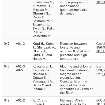
Fukushima S.,
source program for
10.10
Kumazoe H.,
nonadiabatic
Misawa M.,
quantum molecular
Ohmura S.
,
dynamics
Rajak P.,
Shimamura K.,
Bassman L.,
Tiwari S., Kalia
R.K. and
Vashishta P.
047
A01-2
Kagi H.
, Kubo
Reaction between
Geoch
T., Shinozaki A.,
forsterite and
956-9
Okada T.,
nitrogen fluid at high
10.1
Ohfuji H. and
pressure and high
Nakao A.
temperature
048
A01-3
Kuwahara H.,
Fluorine and chlorine
Earth
A02-1
Kagoshima T.,
fractionation during
520, 
Nakada R.,
magma ocean
Doi:
1
Ogawa N.,
crystallization:
Yamaguchi A.,
Constraints on the
Sano Y.
and
origin of the non-
Irifune T.
chondritic F/Cl ratio of
the Earth
049
A01-2
Xu C. and
Melting of Al-rich
G-Cub
Inoue T.
phase D up to the
10.1