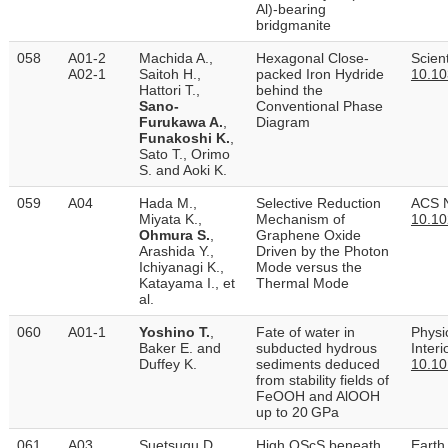
Al)-bearing
bridgmanite
058
A01-2
Machida A.,
Hexagonal Close-
Scient
A02-1
Saitoh H.,
packed Iron Hydride
10.10
Hattori T.,
behind the
Sano-
Conventional Phase
Furukawa A.
,
Diagram
Funakoshi K.
,
Sato T., Orimo
S. and Aoki K.
059
A04
Hada M.,
Selective Reduction
ACS N
Miyata K.,
Mechanism of
10.10
Ohmura S.
,
Graphene Oxide
Arashida Y.,
Driven by the Photon
Ichiyanagi K.,
Mode versus the
Katayama I., et
Thermal Mode
al.
060
A01-1
Yoshino T.
,
Fate of water in
Physi
Baker E. and
subducted hydrous
Inter
Duffey K.
sediments deduced
10.10
from stability fields of
FeOOH and AlOOH
up to 20 GPa
061
A03
Suetsugu D.,
High QScS beneath
Earth