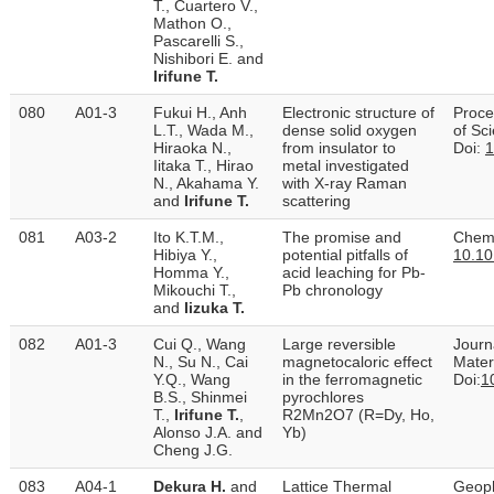
T., Cuartero V.,
Mathon O.,
Pascarelli S.,
Nishibori E. and
Irifune T.
080
A01-3
Fukui H., Anh
Electronic structure of
Proce
L.T., Wada M.,
dense solid oxygen
of Sc
Hiraoka N.,
from insulator to
Doi:
1
Iitaka T., Hirao
metal investigated
N., Akahama Y.
with X-ray Raman
and
Irifune T.
scattering
081
A03-2
Ito K.T.M.,
The promise and
Chemi
Hibiya Y.,
potential pitfalls of
10.10
Homma Y.,
acid leaching for Pb-
Mikouchi T.,
Pb chronology
and
Iizuka T.
082
A01-3
Cui Q., Wang
Large reversible
Journ
N., Su N., Cai
magnetocaloric effect
Mater
Y.Q., Wang
in the ferromagnetic
Doi:
1
B.S., Shinmei
pyrochlores
T.,
Irifune T.
,
R2Mn2O7 (R=Dy, Ho,
Alonso J.A. and
Yb)
Cheng J.G.
083
A04-1
Dekura H.
and
Lattice Thermal
Geoph