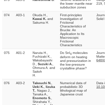
the lower mantle near
219, 
subduction zones
074
A03-1
Okuda H.,
First‐principles
Journ
Kawai K.
and
Investigation of
Solid
Sakuma H.
Frictional
Characteristics of
Brucite: An
Application to Its
Macroscopic
Frictional
Characteristics
075
A01-2
Naruta H.,
Do SnI
molecules
Journ
4
Fuchizaki K.,
Matter
deform on heating
Wakabayashi
648X
and pressurization in
D.,
Suzuki A.
,
the low-pressure
Ohmura A. and
crystalline phase?
Saitoh
H.
076
A03-2
Takeuchi N.
,
Numerical data of
Data i
Ueki K.
,
Iizuka
probabilistic 3D
10.10
T.
, Nagao J.,
lithological map of
Tanaka A.,
Japanese crust
Enomoto S.
,
Shirahata Y.,