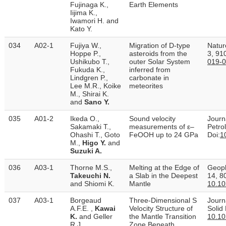
Fujinaga K.,
Earth Elements
Iijima K.,
Iwamori H. and
Kato Y.
034
A02-1
Fujiya W.,
Migration of D-type
Natur
Hoppe P.,
asteroids from the
3, 91
Ushikubo T.,
outer Solar System
019-0
Fukuda K.,
inferred from
Lindgren P.,
carbonate in
Lee M.R., Koike
meteorites
M., Shirai K.
and
Sano Y.
035
A01-2
Ikeda O.,
Sound velocity
Journ
Sakamaki T.,
measurements of ε–
Petro
Ohashi T., Goto
FeOOH up to 24 GPa
Doi:
1
M.,
Higo Y.
and
Suzuki A.
036
A03-1
Thorne M.S.,
Melting at the Edge of
Geoph
Takeuchi N.
a Slab in the Deepest
14, 8
and Shiomi K.
Mantle
10.1
037
A03-1
Borgeaud
Three‐Dimensional S
Journ
A.F.E. ,
Kawai
Velocity Structure of
Solid
K.
and Geller
the Mantle Transition
10.1
R.J.
Zone Beneath