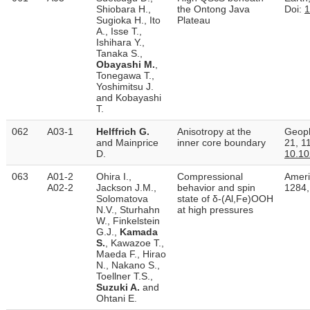
Shiobara H.,
the Ontong Java
Doi:
1
Sugioka H., Ito
Plateau
A., Isse T.,
Ishihara Y.,
Tanaka S.,
Obayashi M.
,
Tonegawa T.,
Yoshimitsu J.
and Kobayashi
T.
062
A03-1
Helffrich G.
Anisotropy at the
Geoph
and Mainprice
inner core boundary
21, 1
D.
10.1
063
A01-2
Ohira I.,
Compressional
Ameri
A02-2
Jackson J.M.,
behavior and spin
1284,
Solomatova
state of δ-(Al,Fe)OOH
N.V., Sturhahn
at high pressures
W., Finkelstein
G.J.,
Kamada
S.
, Kawazoe T.,
Maeda F., Hirao
N., Nakano S.,
Toellner T.S.,
Suzuki A.
and
Ohtani E.