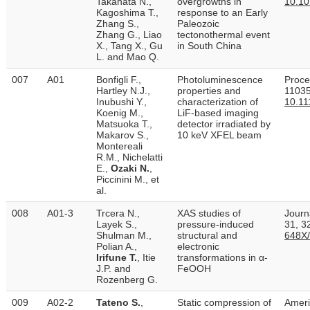
Takahata N.,
overgrowths in
10.10
Kagoshima T.,
response to an Early
Zhang S.,
Paleozoic
Zhang G., Liao
tectonothermal event
X., Tang X., Gu
in South China
L. and Mao Q.
007
A01
Bonfigli F.,
Photoluminescence
Proce
Hartley N.J.,
properties and
11035
Inubushi Y.,
characterization of
10.11
Koenig M.,
LiF-based imaging
Matsuoka T.,
detector irradiated by
Makarov S.,
10 keV XFEL beam
Montereali
R.M., Nichelatti
E.,
Ozaki N.
,
Piccinini M., et
al.
008
A01-3
Trcera N.,
XAS studies of
Journ
Layek S.,
pressure-induced
31, 3
Shulman M.,
structural and
648X
Polian A.,
electronic
Irifune T.
, Itie
transformations in α-
J.P. and
FeOOH
Rozenberg G.
009
A02-2
Tateno S.
,
Static compression of
Ameri