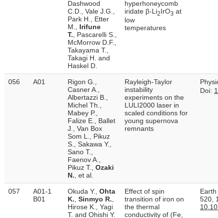
Dashwood
hyperhoneycomb
C.D., Vale J.G.,
iridate β-Li
IrO
at
2
3
Park H., Etter
low
M.,
Irifune
temperatures
T.
, Pascarelli S.,
McMorrow D.F.,
Takayama T.,
Takagi H. and
Haskel D.
056
A01
Rigon G.,
Rayleigh-Taylor
Physi
Casner A.,
instability
Doi:
1
Albertazzi B.,
experiments on the
Michel Th.,
LULI2000 laser in
Mabey P.,
scaled conditions for
Falize E., Ballet
young supernova
J., Van Box
remnants
Som L., Pikuz
S., Sakawa Y.,
Sano T.,
Faenov A.,
Pikuz T.,
Ozaki
N.
, et al.
057
A01-1
Okuda Y.,
Ohta
Effect of spin
Earth
B01
K.
,
Sinmyo R.
,
transition of iron on
520, 
Hirose K., Yagi
the thermal
10.10
T. and Ohishi Y.
conductivity of (Fe,