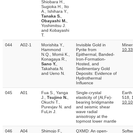
Shiobara H.,
Sugioka H., Ito
A., Ishihara Y.,
Tanaka S.
,
Obayashi M.
,
Yoshimitsu J.
and Kobayashi
T.
044
A02-1
Morishita Y.,
Invisible Gold in
Minera
Hammond
Pyrite from
10.3
N.Q., Momii K.,
Epithermal, Banded-
Konagaya R.,
Iron-Formation-
Sano Y.
,
Hosted, and
Takahata N.
Sedimentary Gold
and Ueno N.
Deposits: Evidence of
Hydrothermal
Influence
045
A01
Fua S., Yanga
Single-crystal
Earth
J.,
Tsujino N.
,
elasticity of (Al,Fe)-
518, 
Okuchi T.,
bearing bridgmanite
10.10
Purevjav N. and
and seismic shear
FuLin J.
wave radial
anisotropy at the
topmost lower mantle
046
A04
Shimojo F.,
QXMD: An open-
Softw