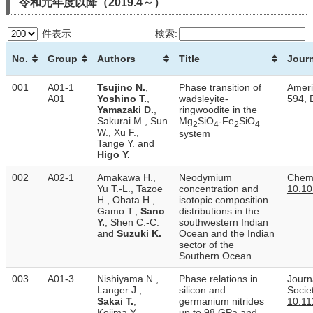
令和元年度以降（2019.4～）
件表示
検索:
No.
Group
Authors
Title
Journ
001
A01-1
Tsujino N.
,
Phase transition of
Ameri
A01
Yoshino T.
,
wadsleyite-
594, 
Yamazaki D.
,
ringwoodite in the
Sakurai M., Sun
Mg
SiO
-Fe
SiO
2
4
2
4
W., Xu F.,
system
Tange Y. and
Higo Y.
002
A02-1
Amakawa H.,
Neodymium
Chemi
Yu T.-L., Tazoe
concentration and
10.10
H., Obata H.,
isotopic composition
Gamo T.,
Sano
distributions in the
Y.
, Shen C.-C.
southwestern Indian
and
Suzuki K.
Ocean and the Indian
sector of the
Southern Ocean
003
A01-3
Nishiyama N.,
Phase relations in
Journ
Langer J.,
silicon and
Socie
Sakai T.
,
germanium nitrides
10.11
Kojima Y.,
up to 98 GPa and