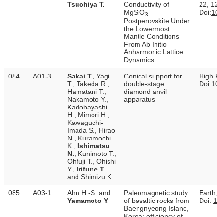
Tsuchiya T.
Conductivity of
22, 1
MgSiO
Doi:
1
3
Postperovskite Under
the Lowermost
Mantle Conditions
From Ab Initio
Anharmonic Lattice
Dynamics
084
A01-3
Sakai T.
, Yagi
Conical support for
High 
T., Takeda R.,
double-stage
Doi:
1
Hamatani T.,
diamond anvil
Nakamoto Y.,
apparatus
Kadobayashi
H., Mimori H.,
Kawaguchi-
Imada S., Hirao
N., Kuramochi
K.,
Ishimatsu
N.
, Kunimoto T.,
Ohfuji T., Ohishi
Y.,
Irifune T.
and Shimizu K.
085
A03-1
Ahn H.-S. and
Paleomagnetic study
Earth
Yamamoto Y.
of basaltic rocks from
Doi:
1
Baengnyeong Island,
Korea: efficiency of