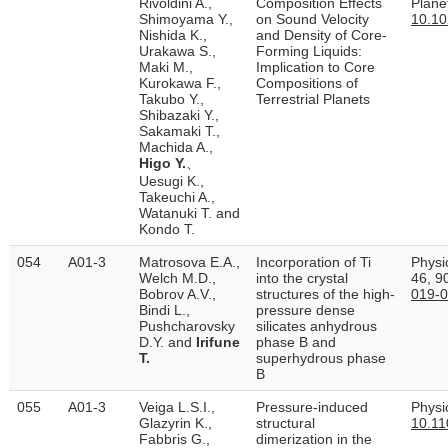
Rivoldini A.,
Composition Effects
Plane
Shimoyama Y.,
on Sound Velocity
10.1
Nishida K.,
and Density of Core‐
Urakawa S.,
Forming Liquids:
Maki M.,
Implication to Core
Kurokawa F.,
Compositions of
Takubo Y.,
Terrestrial Planets
Shibazaki Y.,
Sakamaki T.,
Machida A.,
Higo Y.
、
Uesugi K.,
Takeuchi A.,
Watanuki T. and
Kondo T.
054
A01-3
Matrosova E.A.,
Incorporation of Ti
Physi
Welch M.D.,
into the crystal
46, 9
Bobrov A.V.,
structures of the high-
019-
Bindi L.,
pressure dense
Pushcharovsky
silicates anhydrous
D.Y. and
Irifune
phase B and
T.
superhydrous phase
B
055
A01-3
Veiga L.S.I.,
Pressure-induced
Physi
Glazyrin K.,
structural
10.11
Fabbris G.,
dimerization in the