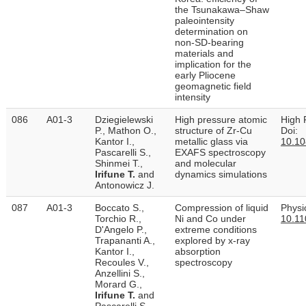
the Tsunakawa–Shaw
paleointensity
determination on
non-SD-bearing
materials and
implication for the
early Pliocene
geomagnetic field
intensity
086
A01-3
Dziegielewski
High pressure atomic
High 
P., Mathon O.,
structure of Zr-Cu
Doi:
Kantor I.,
metallic glass via
10.1
Pascarelli S.,
EXAFS spectroscopy
Shinmei T.,
and molecular
Irifune T.
and
dynamics simulations
Antonowicz J.
087
A01-3
Boccato S.,
Compression of liquid
Physi
Torchio R.,
Ni and Co under
10.11
D'Angelo P.,
extreme conditions
Trapananti A.,
explored by x-ray
Kantor I.,
absorption
Recoules V.,
spectroscopy
Anzellini S.,
Morard G.,
Irifune T.
and
Pascarelli S.