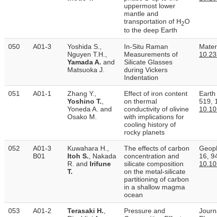
uppermost lower
mantle and
transportation of H
O
2
to the deep Earth
050
A01-3
Yoshida S.,
In-Situ Raman
Mater
Nguyen T.H.,
Measurements of
10.23
Yamada A.
and
Silicate Glasses
Matsuoka J.
during Vickers
Indentation
051
A01-1
Zhang Y.,
Effect of iron content
Earth
Yoshino T.
,
on thermal
519, 
Yoneda A. and
conductivity of olivine
10.10
Osako M.
with implications for
cooling history of
rocky planets
052
A01-3
Kuwahara H.,
The effects of carbon
Geoph
B01
Itoh S.
, Nakada
concentration and
16, 9
R. and
Irifune
silicate composition
10.1
T.
on the metal-silicate
partitioning of carbon
in a shallow magma
ocean
053
A01-2
Terasaki H.
,
Pressure and
Journ