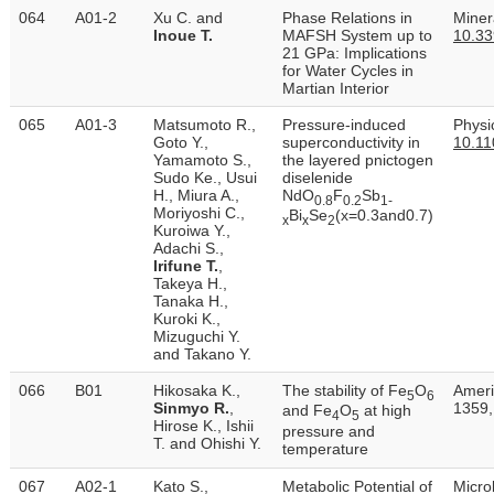
064
A01-2
Xu C. and
Phase Relations in
Minera
Inoue T.
MAFSH System up to
10.3
21 GPa: Implications
for Water Cycles in
Martian Interior
065
A01-3
Matsumoto R.,
Pressure-induced
Physi
Goto Y.,
superconductivity in
10.11
Yamamoto S.,
the layered pnictogen
Sudo Ke., Usui
diselenide
H., Miura A.,
NdO
F
Sb
0.8
0.2
1-
Moriyoshi C.,
Bi
Se
(x=0.3and0.7)
x
x
2
Kuroiwa Y.,
Adachi S.,
Irifune T.
,
Takeya H.,
Tanaka H.,
Kuroki K.,
Mizuguchi Y.
and Takano Y.
066
B01
Hikosaka K.,
The stability of Fe
O
Ameri
5
6
Sinmyo R.
,
1359,
and Fe
O
at high
4
5
Hirose K., Ishii
pressure and
T. and Ohishi Y.
temperature
067
A02-1
Kato S.,
Metabolic Potential of
Micro