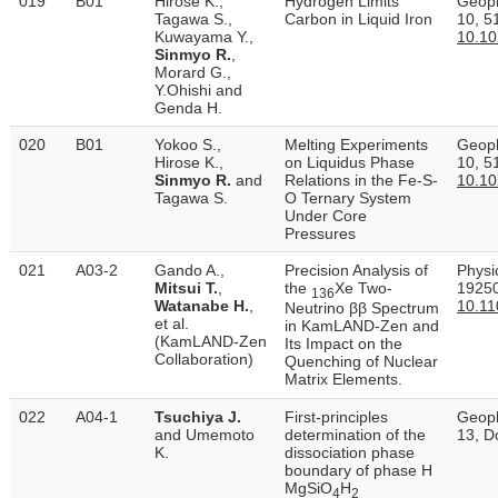
019
B01
Hirose K.,
Hydrogen Limits
Geoph
Tagawa S.,
Carbon in Liquid Iron
10, 5
Kuwayama Y.,
10.1
Sinmyo R.
,
Morard G.,
Y.Ohishi and
Genda H.
020
B01
Yokoo S.,
Melting Experiments
Geoph
Hirose K.,
on Liquidus Phase
10, 5
Sinmyo R.
and
Relations in the Fe‐S‐
10.1
Tagawa S.
O Ternary System
Under Core
Pressures
021
A03-2
Gando A.,
Precision Analysis of
Physic
Mitsui T.
,
the
Xe Two-
19250
136
Watanabe H.
,
10.11
Neutrino ββ Spectrum
et al.
in KamLAND-Zen and
(KamLAND-Zen
Its Impact on the
Collaboration)
Quenching of Nuclear
Matrix Elements.
022
A04-1
Tsuchiya J.
First-principles
Geoph
and Umemoto
determination of the
13, D
K.
dissociation phase
boundary of phase H
MgSiO
H
4
2