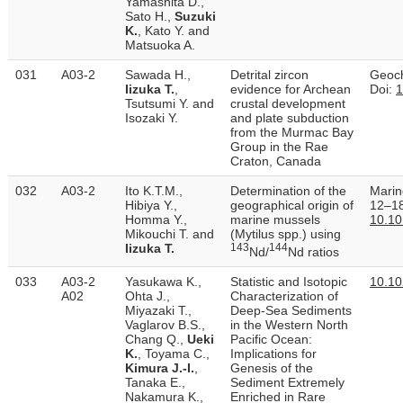
Yamashita D.,
Sato H.,
Suzuki
K.
, Kato Y. and
Matsuoka A.
031
A03-2
Sawada H.,
Detrital zircon
Geoch
Iizuka T.
,
evidence for Archean
Doi:
1
Tsutsumi Y. and
crustal development
Isozaki Y.
and plate subduction
from the Murmac Bay
Group in the Rae
Craton, Canada
032
A03-2
Ito K.T.M.,
Determination of the
Marin
Hibiya Y.,
geographical origin of
12–18
Homma Y.,
marine mussels
10.10
Mikouchi T. and
(Mytilus spp.) using
Iizuka T.
143
144
Nd/
Nd ratios
033
A03-2
Yasukawa K.,
Statistic and Isotopic
10.1
A02
Ohta J.,
Characterization of
Miyazaki T.,
Deep‐Sea Sediments
Vaglarov B.S.,
in the Western North
Chang Q.,
Ueki
Pacific Ocean:
K.
, Toyama C.,
Implications for
Kimura J.-I.
,
Genesis of the
Tanaka E.,
Sediment Extremely
Nakamura K.,
Enriched in Rare