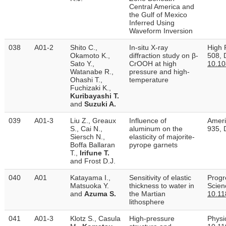
Central America and
the Gulf of Mexico
Inferred Using
Waveform Inversion
038
A01-2
Shito C.,
In-situ X-ray
High 
Okamoto K.,
diffraction study on β-
508, 
Sato Y.,
CrOOH at high
10.1
Watanabe R.,
pressure and high-
Ohashi T.,
temperature
Fuchizaki K.,
Kuribayashi T.
and
Suzuki A.
039
A01-3
Liu Z., Greaux
Influence of
Ameri
S., Cai N.,
aluminum on the
935, 
Siersch N.,
elasticity of majorite-
Boffa Ballaran
pyrope garnets
T.,
Irifune T.
and Frost D.J.
040
A01
Katayama I.,
Sensitivity of elastic
Progr
Matsuoka Y.
thickness to water in
Scien
and
Azuma S.
the Martian
10.11
lithosphere
041
A01-3
Klotz S., Casula
High-pressure
Physi