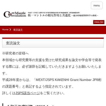
menu
Home
査読論文
査読論文
※研究者の皆様へ
本領域から研究費等の支援を受けた研究成果を論文や学会等で発表
する際には、必ず謝辞を記載していただきますようお願いいたしま
す。
平成28年度からは、「MEXT/JSPS KAKENHI Grant Number JP8桁
の課題番号」と表記するよう指定されています。
詳しくは
JSPS該当ページ
をご覧ください。