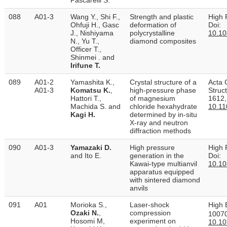
088
A01-3
Wang Y., Shi F.,
Strength and plastic
High 
Ohfuji H., Gasc
deformation of
Doi:
J., Nishiyama
polycrystalline
10.1
N., Yu T.,
diamond composites
Officer T.,
Shinmei . and
Irifune T.
089
A01-2
Yamashita K.,
Crystal structure of a
Acta 
A01-3
Komatsu K.
,
high-pressure phase
Struc
Hattori T.,
of magnesium
1612,
Machida S. and
chloride hexa­hydrate
10.1
Kagi H.
determined by in-situ
X-ray and neutron
diffraction methods
090
A01-3
Yamazaki D.
High pressure
High 
and Ito E.
generation in the
Doi:
Kawai-type multianvil
10.1
apparatus equipped
with sintered diamond
anvils
091
A01
Morioka S.,
Laser-shock
High 
Ozaki N.
,
compression
10070
Hosomi M,
experiment on
10.10