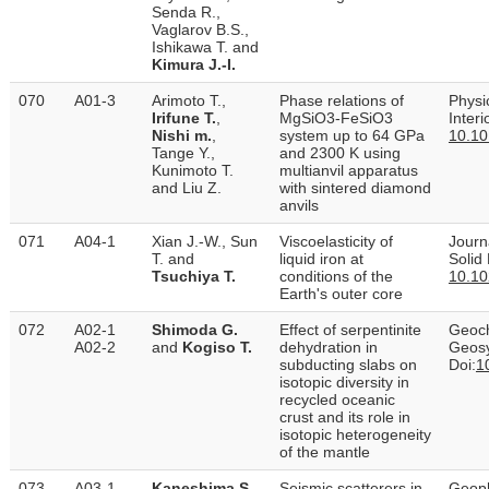
Senda R.,
Vaglarov B.S.,
Ishikawa T. and
Kimura J.-I.
070
A01-3
Arimoto T.,
Phase relations of
Physi
Irifune T.
,
MgSiO3-FeSiO3
Inter
Nishi m.
,
system up to 64 GPa
10.10
Tange Y.,
and 2300 K using
Kunimoto T.
multianvil apparatus
and Liu Z.
with sintered diamond
anvils
071
A04-1
Xian J.-W., Sun
Viscoelasticity of
Journ
T. and
liquid iron at
Solid
Tsuchiya T.
conditions of the
10.1
Earth's outer core
072
A02-1
Shimoda G.
Effect of serpentinite
Geoch
A02-2
and
Kogiso T.
dehydration in
Geos
subducting slabs on
Doi:
1
isotopic diversity in
recycled oceanic
crust and its role in
isotopic heterogeneity
of the mantle
073
A03-1
Kaneshima S.
Seismic scatterers in
Geoph