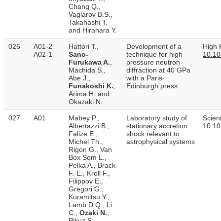
Chang Q.,
Vaglarov B.S.,
Takahashi T.
and Hirahara Y.
026
A01-2
Hattori T.,
Development of a
High 
A02-1
Sano-
technique for high
10.1
Furukawa A.
,
pressure neutron
Machida S.,
diffraction at 40 GPa
Abe J.,
with a Paris-
Funakoshi K.
,
Edinburgh press
Arima H. and
Okazaki N.
027
A01
Mabey P.,
Laboratory study of
Scient
Albertazzi B.,
stationary accretion
10.10
Falize E.,
shock relevant to
Michel Th.,
astrophysical systems
Rigon G., Van
Box Som L.,
Pelka A., Brack
F.-E., Kroll F.,
Filippov E.,
Gregori G.,
Kuramitsu Y.,
Lamb D.Q., Li
C.,
Ozaki N.
,
Pikuz S.,