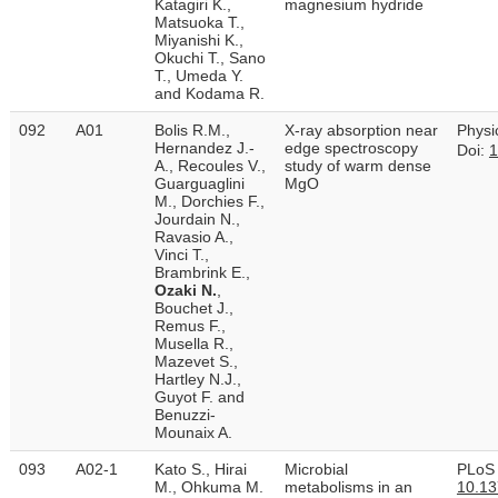
Katagiri K.,
magnesium hydride
Matsuoka T.,
Miyanishi K.,
Okuchi T., Sano
T., Umeda Y.
and Kodama R.
092
A01
Bolis R.M.,
X-ray absorption near
Physi
Hernandez J.-
edge spectroscopy
Doi:
1
A., Recoules V.,
study of warm dense
Guarguaglini
MgO
M., Dorchies F.,
Jourdain N.,
Ravasio A.,
Vinci T.,
Brambrink E.,
Ozaki N.
,
Bouchet J.,
Remus F.,
Musella R.,
Mazevet S.,
Hartley N.J.,
Guyot F. and
Benuzzi-
Mounaix A.
093
A02-1
Kato S., Hirai
Microbial
PLoS 
M., Ohkuma M.
metabolisms in an
10.13