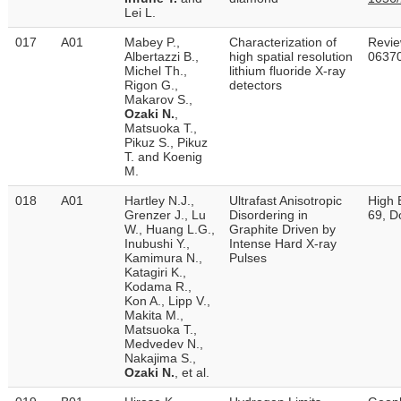
Lei L.
017
A01
Mabey P.,
Characterization of
Revie
Albertazzi B.,
high spatial resolution
06370
Michel Th.,
lithium fluoride X-ray
Rigon G.,
detectors
Makarov S.,
Ozaki N.
,
Matsuoka T.,
Pikuz S., Pikuz
T. and Koenig
M.
018
A01
Hartley N.J.,
Ultrafast Anisotropic
High 
Grenzer J., Lu
Disordering in
69, D
W., Huang L.G.,
Graphite Driven by
Inubushi Y.,
Intense Hard X-ray
Kamimura N.,
Pulses
Katagiri K.,
Kodama R.,
Kon A., Lipp V.,
Makita M.,
Matsuoka T.,
Medvedev N.,
Nakajima S.,
Ozaki N.
, et al.