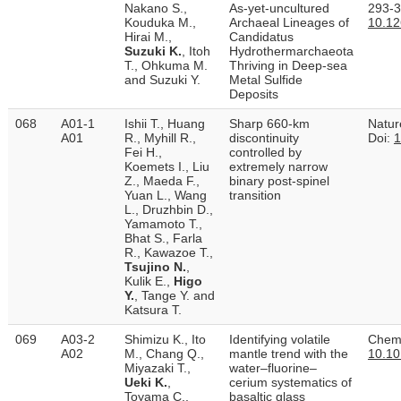
Nakano S.,
As-yet-uncultured
293-3
Kouduka M.,
Archaeal Lineages of
10.1
Hirai M.,
Candidatus
Suzuki K.
, Itoh
Hydrothermarchaeota
T., Ohkuma M.
Thriving in Deep-sea
and Suzuki Y.
Metal Sulfide
Deposits
068
A01-1
Ishii T., Huang
Sharp 660-km
Natur
A01
R., Myhill R.,
discontinuity
Doi:
1
Fei H.,
controlled by
Koemets I., Liu
extremely narrow
Z., Maeda F.,
binary post-spinel
Yuan L., Wang
transition
L., Druzhbin D.,
Yamamoto T.,
Bhat S., Farla
R., Kawazoe T.,
Tsujino N.
,
Kulik E.,
Higo
Y.
, Tange Y. and
Katsura T.
069
A03-2
Shimizu K., Ito
Identifying volatile
Chemi
A02
M., Chang Q.,
mantle trend with the
10.10
Miyazaki T.,
water–fluorine–
Ueki K.
,
cerium systematics of
Toyama C.,
basaltic glass