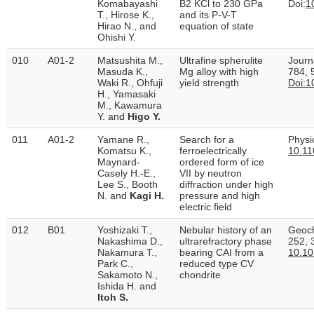
Komabayashi
B2 KCl to 230 GPa
Doi:
1
T., Hirose K.,
and its P-V-T
Hirao N., and
equation of state
Ohishi Y.
010
A01-2
Matsushita M.,
Ultrafine spherulite
Journ
Masuda K.,
Mg alloy with high
784, 
Waki R., Ohfuji
yield strength
Doi:1
H., Yamasaki
M., Kawamura
Y. and
Higo Y.
011
A01-2
Yamane R.,
Search for a
Physi
Komatsu K.,
ferroelectrically
10.11
Maynard-
ordered form of ice
Casely H.-E.,
VII by neutron
Lee S., Booth
diffraction under high
N. and
Kagi H.
pressure and high
electric field
012
B01
Yoshizaki T.,
Nebular history of an
Geoch
Nakashima D.,
ultrarefractory phase
252, 
Nakamura T.,
bearing CAI from a
10.10
Park C.,
reduced type CV
Sakamoto N.,
chondrite
Ishida H. and
Itoh S.