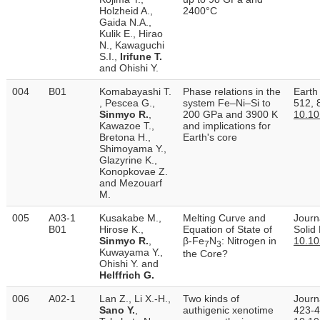
Holzheid A.,
2400°C
Gaida N.A.,
Kulik E., Hirao
N., Kawaguchi
S.I.,
Irifune T.
and Ohishi Y.
004
B01
Komabayashi T.
Phase relations in the
Earth
, Pescea G.,
system Fe–Ni–Si to
512, 
Sinmyo R.
,
200 GPa and 3900 K
10.10
Kawazoe T.,
and implications for
Bretona H.,
Earth's core
Shimoyama Y.,
Glazyrine K.,
Konopkovae Z.
and Mezouarf
M.
005
A03-1
Kusakabe M.,
Melting Curve and
Journ
B01
Hirose K.,
Equation of State of
Solid
Sinmyo R.
,
β‐Fe
N
: Nitrogen in
10.1
7
3
Kuwayama Y.,
the Core?
Ohishi Y. and
Helffrich G.
006
A02-1
Lan Z., Li X.-H.,
Two kinds of
Journ
Sano Y.
,
authigenic xenotime
423-4