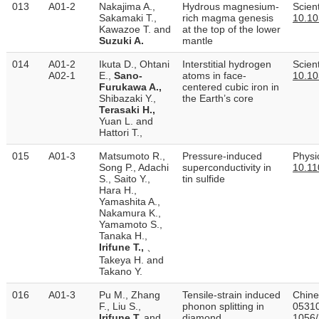
013
A01-2
Nakajima A.,
Hydrous magnesium-
Scient
Sakamaki T.,
rich magma genesis
10.10
Kawazoe T. and
at the top of the lower
Suzuki A.
mantle
014
A01-2
Ikuta D., Ohtani
Interstitial hydrogen
Scient
A02-1
E.,
Sano-
atoms in face-
10.10
Furukawa A.,
centered cubic iron in
Shibazaki Y.,
the Earth’s core
Terasaki H.,
Yuan L. and
Hattori T.,
015
A01-3
Matsumoto R.,
Pressure-induced
Physi
Song P., Adachi
superconductivity in
10.11
S., Saito Y.,
tin sulfide
Hara H.,
Yamashita A.,
Nakamura K.,
Yamamoto S.,
Tanaka H.,
Irifune T.,
、
Takeya H. and
Takano Y.
016
A01-3
Pu M., Zhang
Tensile-strain induced
Chine
F., Liu S.,
phonon splitting in
05310
Irifune T.
and
diamond
1056/