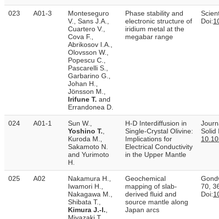
023
A01-3
Monteseguro
Phase stability and
Scient
V., Sans J.A.,
electronic structure of
Doi:
1
Cuartero V.,
iridium metal at the
Cova F.,
megabar range
Abrikosov I.A.,
Olovsson W.,
Popescu C.,
Pascarelli S.,
Garbarino G.,
Johan H.,
Jönsson M.,
Irifune T.
and
Errandonea D.
024
A01-1
Sun W.,
H‐D Interdiffusion in
Journ
Yoshino T.
,
Single‐Crystal Olivine:
Solid
Kuroda M.,
Implications for
10.1
Sakamoto N.
Electrical Conductivity
and Yurimoto
in the Upper Mantle
H.
025
A02
Nakamura H.,
Geochemical
Gond
Iwamori H.,
mapping of slab-
70, 3
Nakagawa M.,
derived fluid and
Doi:
1
Shibata T.,
source mantle along
Kimura J.-I.
,
Japan arcs
Miyazaki T.,