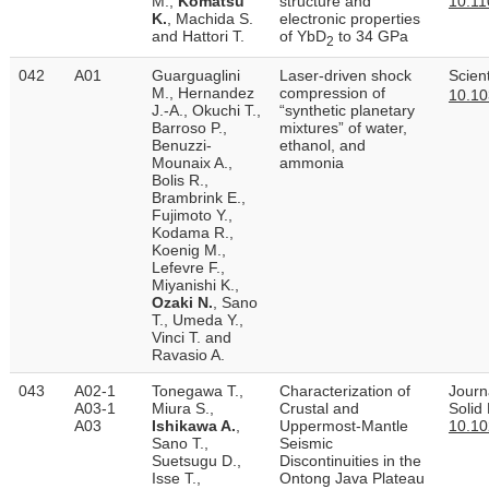
M.,
Komatsu
structure and
10.11
K.
, Machida S.
electronic properties
and Hattori T.
of YbD
to 34 GPa
2
042
A01
Guarguaglini
Laser-driven shock
Scien
M., Hernandez
compression of
10.10
J.-A., Okuchi T.,
“synthetic planetary
Barroso P.,
mixtures” of water,
Benuzzi-
ethanol, and
Mounaix A.,
ammonia
Bolis R.,
Brambrink E.,
Fujimoto Y.,
Kodama R.,
Koenig M.,
Lefevre F.,
Miyanishi K.,
Ozaki N.
, Sano
T., Umeda Y.,
Vinci T. and
Ravasio A.
043
A02-1
Tonegawa T.,
Characterization of
Journ
A03-1
Miura S.,
Crustal and
Solid
A03
Ishikawa A.
,
Uppermost‐Mantle
10.1
Sano T.,
Seismic
Suetsugu D.,
Discontinuities in the
Isse T.,
Ontong Java Plateau