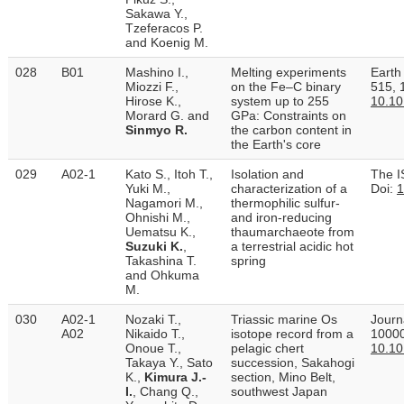
Sakawa Y.,
Tzeferacos P.
and Koenig M.
028
B01
Mashino I.,
Melting experiments
Earth
Miozzi F.,
on the Fe–C binary
515, 
Hirose K.,
system up to 255
10.10
Morard G. and
GPa: Constraints on
Sinmyo R.
the carbon content in
the Earth's core
029
A02-1
Kato S., Itoh T.,
Isolation and
The I
Yuki M.,
characterization of a
Doi:
1
Nagamori M.,
thermophilic sulfur-
Ohnishi M.,
and iron-reducing
Uematsu K.,
thaumarchaeote from
Suzuki K.
,
a terrestrial acidic hot
Takashina T.
spring
and Ohkuma
M.
030
A02-1
Nozaki T.,
Triassic marine Os
Journ
A02
Nikaido T.,
isotope record from a
10000
Onoue T.,
pelagic chert
10.10
Takaya Y., Sato
succession, Sakahogi
K.,
Kimura J.-
section, Mino Belt,
I.
, Chang Q.,
southwest Japan